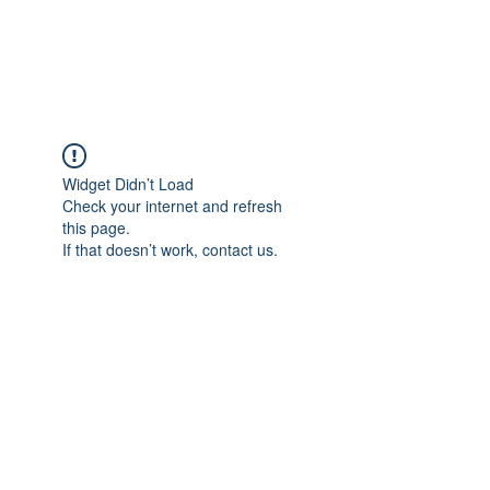
989 MUNITIONS
Widget Didn’t Load
Check your internet and refresh
this page.
If that doesn’t work, contact us.