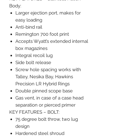
Body:
Larger ejection port, makes for
easy loading
Anti-bind rail
Remington 700 foot print
Accepts Wyatt’s extended internal
box magazines
Integral recoil lug
Side bolt release
Screw hole spacing works with
Talley, Nesika Bay, Hawkins
Precision LR Hybrid Rings
Double pinned scope base
Gas vent, in case of a case head
separation or pierced primer
KEY FEATURES – BOLT:
75 degree bolt throw, two lug
design
Hardened steel shroud