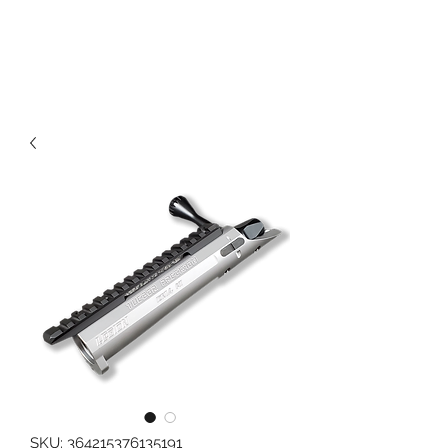
989 MUNITIONS
SKU: 364215376135191