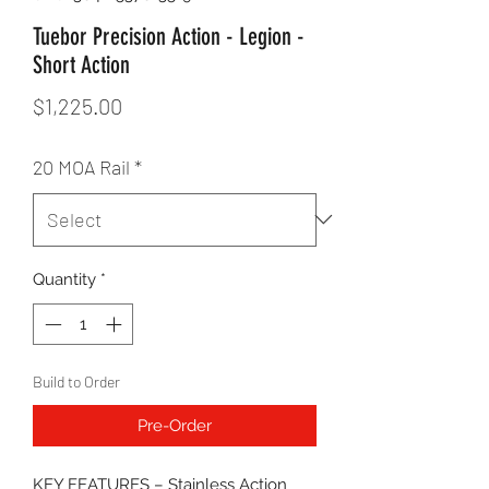
Tuebor Precision Action - Legion -
Short Action
Price
$1,225.00
20 MOA Rail
*
Quantity
*
Build to Order
Pre-Order
KEY FEATURES – Stainless Action