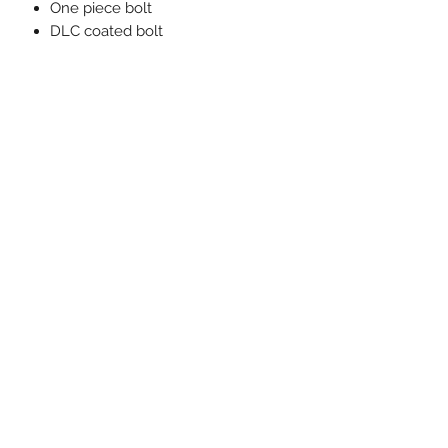
One piece bolt
DLC coated bolt
Chrome silica firing pin spring
One piece bolt handle
Plunger ejector
M16 style extractor
Interrupted flute design does not
damage brass in mag.
20 MOA Rail for an additional $85
Must ship to a licensed FFL.
PRODUCT INFO
20 MOA Rail for an additional $85
SHIPPING INFO
Must ship to a licensed FFL
Or picked up at our location